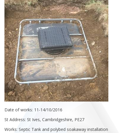
Date of works: 11-14/10/2016
St Address: St Ives, Cambridgeshire, PE27
Works: Septic Tank and polybed soakaway installation