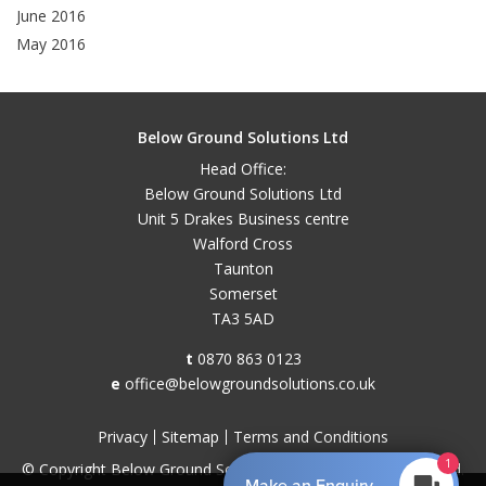
June 2016
May 2016
Below Ground Solutions Ltd
Head Office:
Below Ground Solutions Ltd
Unit 5 Drakes Business centre
Walford Cross
Taunton
Somerset
TA3 5AD
t
0870 863 0123
e
office@belowgroundsolutions.co.uk
Privacy
Sitemap
Terms and Conditions
1
© Copyright Below Ground Solutions 2026. All Rights Reserved.
Make an Enquiry