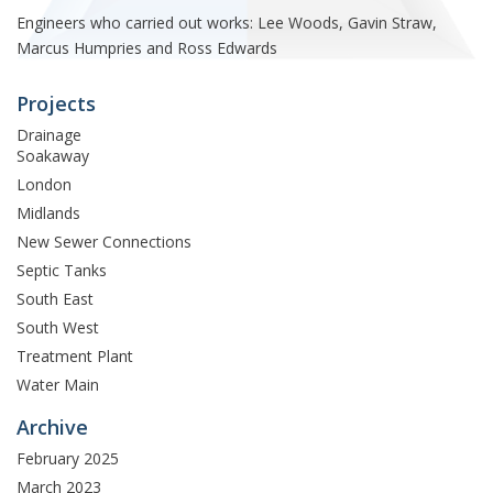
Engineers who carried out works: Lee Woods, Gavin Straw,
Marcus Humpries and Ross Edwards
Projects
Drainage
Soakaway
London
Midlands
New Sewer Connections
Septic Tanks
South East
South West
Treatment Plant
Water Main
Archive
February 2025
March 2023