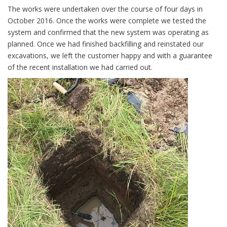
The works were undertaken over the course of four days in
October 2016. Once the works were complete we tested the
system and confirmed that the new system was operating as
planned. Once we had finished backfilling and reinstated our
excavations, we left the customer happy and with a guarantee
of the recent installation we had carried out.