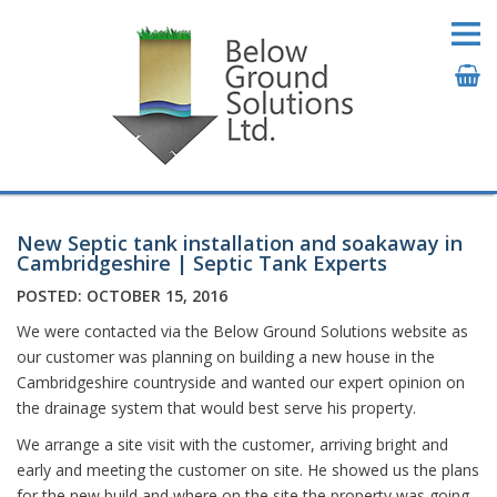
New Septic tank installation and soakaway in
Cambridgeshire | Septic Tank Experts
POSTED: OCTOBER 15, 2016
We were contacted via the Below Ground Solutions website as
our customer was planning on building a new house in the
Cambridgeshire countryside and wanted our expert opinion on
the drainage system that would best serve his property.
We arrange a site visit with the customer, arriving bright and
early and meeting the customer on site. He showed us the plans
for the new build and where on the site the property was going