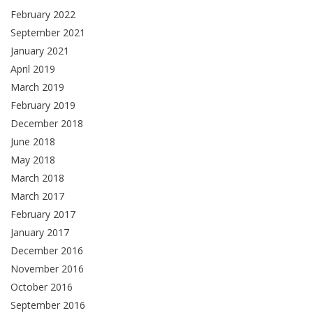
February 2022
September 2021
January 2021
April 2019
March 2019
February 2019
December 2018
June 2018
May 2018
March 2018
March 2017
February 2017
January 2017
December 2016
November 2016
October 2016
September 2016