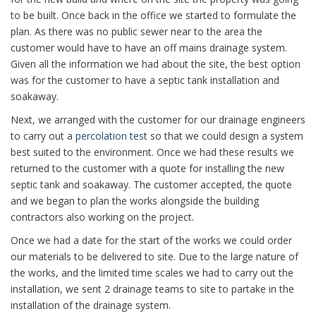
to be built. Once back in the office we started to formulate the
plan. As there was no public sewer near to the area the
customer would have to have an off mains drainage system.
Given all the information we had about the site, the best option
was for the customer to have a septic tank installation and
soakaway.
Next, we arranged with the customer for our drainage engineers
to carry out a
percolation tes
t so that we could design a system
best suited to the environment. Once we had these results we
returned to the customer with a quote for installing the new
septic tank and soakaway. The customer accepted, the quote
and we began to plan the works alongside the building
contractors also working on the project.
Once we had a date for the start of the works we could order
our materials to be delivered to site. Due to the large nature of
the works, and the limited time scales we had to carry out the
installation, we sent 2 drainage teams to site to partake in the
installation of the drainage system.