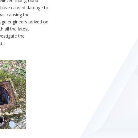
elieved that ground
have caused damage to
was causing the
age engineers arrived on
h all the latest
estigate the
...