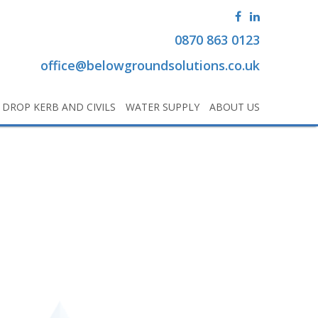
0870 863 0123
office@belowgroundsolutions.co.uk
DROP KERB AND CIVILS
WATER SUPPLY
ABOUT US