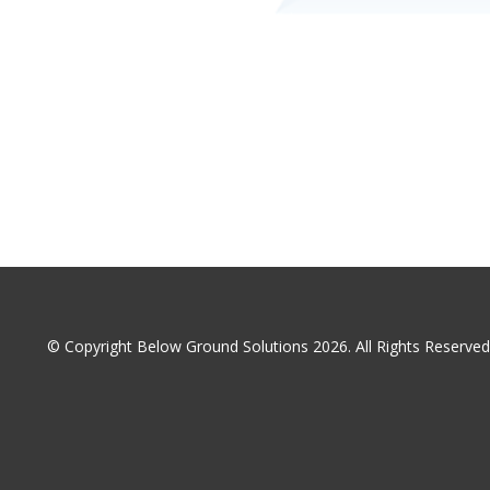
© Copyright Below Ground Solutions 2026. All Rights Reserv