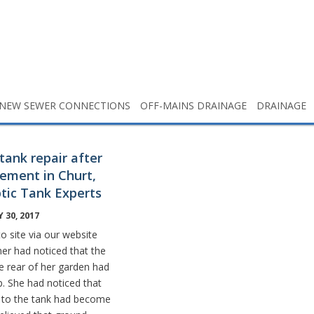
NEW SEWER CONNECTIONS
OFF-MAINS DRAINAGE
DRAINAGE
tank repair after
ement in Churt,
ptic Tank Experts
 30, 2017
o site via our website
er had noticed that the
he rear of her garden had
up. She had noticed that
 to the tank had become