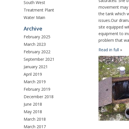
saturated. She b
South West
movement may 
Treatment Plant
the tank which 
Water Main
issues.Our drain
site equipped wit
Archive
equipment to inv
February 2025
problem that was
March 2023
Read in full
»
February 2022
September 2021
January 2021
April 2019
March 2019
February 2019
December 2018
June 2018
May 2018
March 2018
March 2017