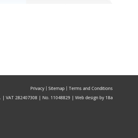
Privacy
Sitemap
Terms and Conditions
ed. | VAT 282407308 | No. 11048829 |
Web design by 18a