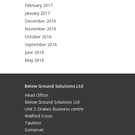
February 2017
January 2017
December 2016
November 2016
October 2016
September 2016
June 2016
May 2016
Below Ground Solutions Ltd
Head Office:
Below Ground Solutions Ltd
Unit 5 Drakes Business centre
Walford Cross
Taunton
Somerset