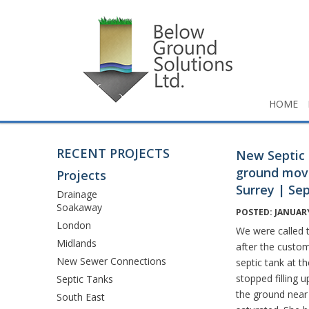
HOME
RECENT PROJECTS
New Septic 
ground mov
Projects
Surrey | Se
Drainage
Soakaway
POSTED: JANUARY
London
We were called t
Midlands
after the custom
New Sewer Connections
septic tank at t
stopped filling 
Septic Tanks
the ground near
South East