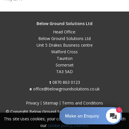
Below Ground Solutions Ltd
Head Office:
Below Ground Solutions Ltd
Unit 5 Drakes Business centre
Walford Cross
Taunton
Somerset
TA3 5AD
t
0870 863 0123
e
office@belowgroundsolutions.co.uk
Privacy
Sitemap
Terms and Conditions
1
© Copyright Below Ground Solutions 2026. All Rights Reserved.
Make an Enquiry
| VAT 282407308 | No. 11048829 |
Web design by 18a
This site uses cookies, your continued use implies you agree with
our
cookie policy
.
Dismiss