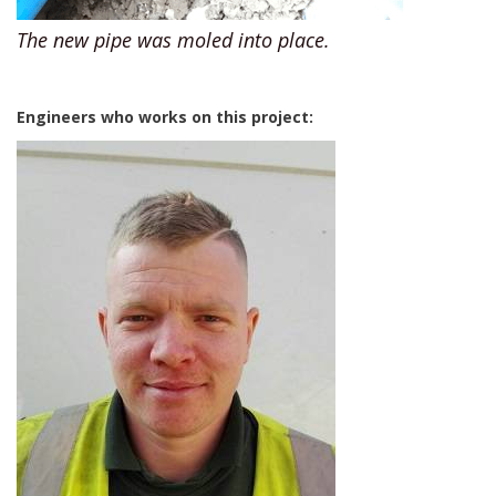
The new pipe was moled into place.
Engineers who works on this project: