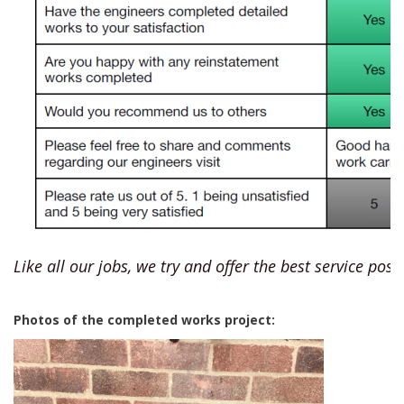
Like all our jobs, we try and offer the best service poss
Photos of the completed works project: