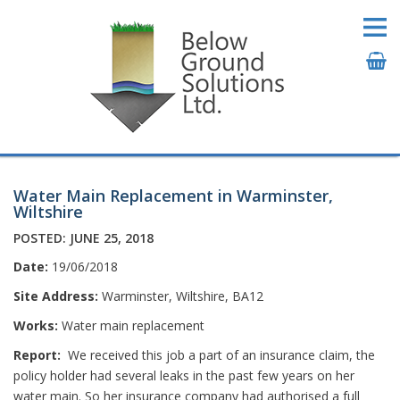
Water Main Replacement in Warminster,
Wiltshire
POSTED: JUNE 25, 2018
Date:
19/06/2018
Site Address:
Warminster, Wiltshire, BA12
Works:
Water main replacement
Report:
We received this job a part of an insurance claim, the
policy holder had several leaks in the past few years on her
water main. So her insurance company had authorised a full