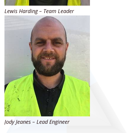
Lewis Harding – Team Leader
Jody Jeanes – Lead Engineer