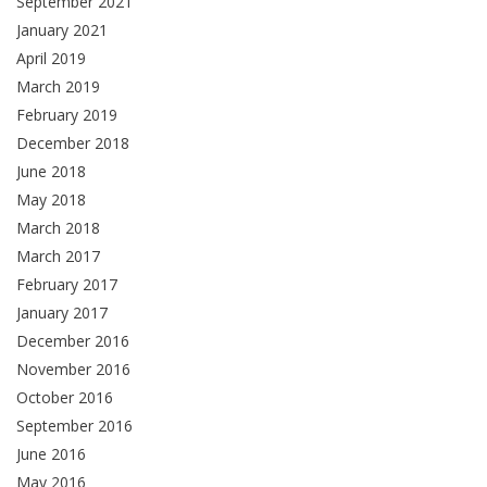
September 2021
January 2021
April 2019
March 2019
February 2019
December 2018
June 2018
May 2018
March 2018
March 2017
February 2017
January 2017
December 2016
November 2016
October 2016
September 2016
June 2016
May 2016