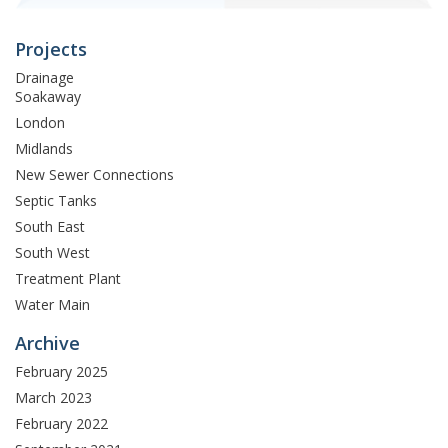
Projects
Drainage
Soakaway
London
Midlands
New Sewer Connections
Septic Tanks
South East
South West
Treatment Plant
Water Main
Archive
February 2025
March 2023
February 2022