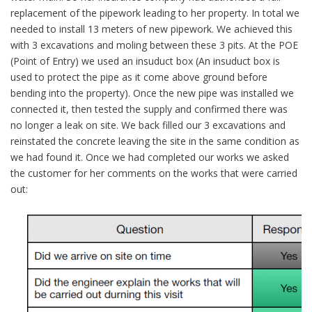
replacement of the pipework leading to her property. In total we
needed to install 13 meters of new pipework. We achieved this
with 3 excavations and moling between these 3 pits. At the POE
(Point of Entry) we used an insuduct box (An insuduct box is
used to protect the pipe as it come above ground before
bending into the property). Once the new pipe was installed we
connected it, then tested the supply and confirmed there was
no longer a leak on site. We back filled our 3 excavations and
reinstated the concrete leaving the site in the same condition as
we had found it. Once we had completed our works we asked
the customer for her comments on the works that were carried
out: