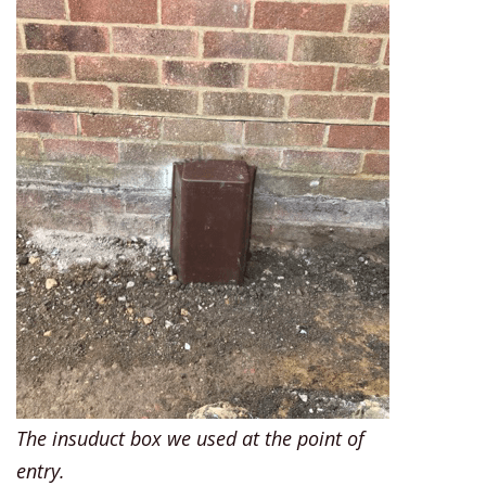
The insuduct box we used at the point of
entry.