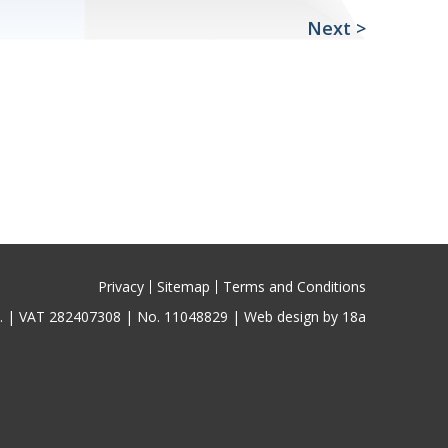
Next
>
Privacy
Sitemap
Terms and Conditions
ed. | VAT 282407308 | No. 11048829 |
Web design by 18a