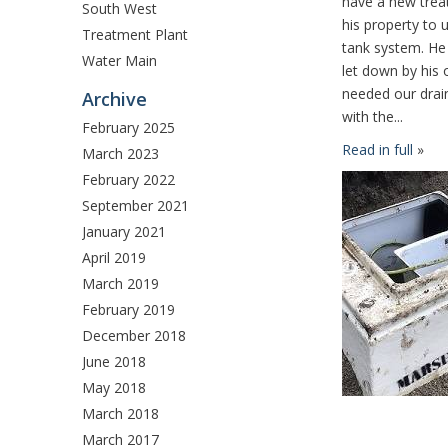
have a new treat
South West
his property to 
Treatment Plant
tank system. He
Water Main
let down by his 
needed our drain
Archive
with the...
February 2025
Read in full
»
March 2023
February 2022
September 2021
January 2021
April 2019
March 2019
February 2019
December 2018
June 2018
May 2018
March 2018
March 2017