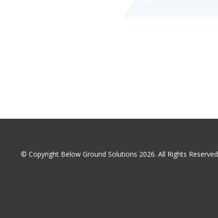
© Copyright Below Ground Solutions 2026. All Rights Reserv