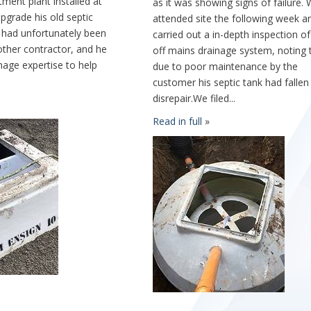
ment plant installed at
as it was showing signs of failure.
upgrade his old septic
attended site the following week a
 had unfortunately been
carried out a in-depth inspection of
other contractor, and he
off mains drainage system, noting 
age expertise to help
due to poor maintenance by the
customer his septic tank had fallen
disrepair.We filed...
Read in full
»