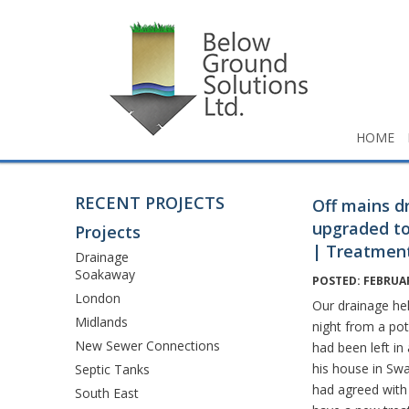
HOME
RECENT PROJECTS
Off mains d
upgraded to
Projects
| Treatment
Drainage
Soakaway
POSTED: FEBRUAR
London
Our drainage hel
Midlands
night from a po
New Sewer Connections
had been left in
his house in Sw
Septic Tanks
had agreed with
South East