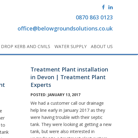
0870 863 0123
office@belowgroundsolutions.co.uk
DROP KERB AND CIVILS
WATER SUPPLY
ABOUT US
Treatment Plant installation
in Devon | Treatment Plant
nt
Experts
POSTED: JANUARY 13, 2017
We had a customer call our drainage
help line early in January 2017 as they
ge
were having trouble with their septic
mer
tank. They were looking at getting a new
 to
tank, but were also interested in
 tank