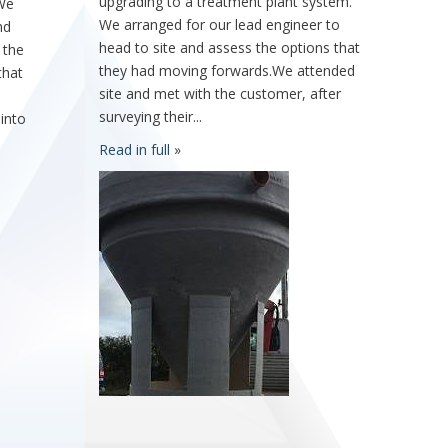
upgrading to a treatment plant system.
 We
We arranged for our lead engineer to
nd
head to site and assess the options that
 the
they had moving forwards.We attended
that
site and met with the customer, after
surveying their...
 into
Read in full
»