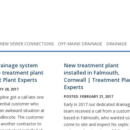
NEW SEWER CONNECTIONS
OFF-MAINS DRAINAGE
DRAINAGE
rainage system
New treatment plant
 treatment plant
installed in Falmouth,
 Plant Experts
Cornwall | Treatment Pla
Experts
Y 28, 2017
POSTED: FEBRUARY 21, 2017
pline got a call late one
tential customer who
Early in 2017 our dedicated draina
 an awkward situation at
team received a call from a custo
adlincote. The customer
based in Falmouth, who wanted us
 another contractor to
come to site and inspect his septic