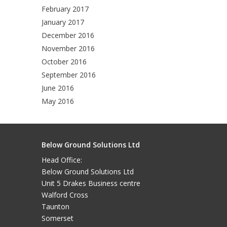
February 2017
January 2017
December 2016
November 2016
October 2016
September 2016
June 2016
May 2016
Below Ground Solutions Ltd
Head Office:
Below Ground Solutions Ltd
Unit 5 Drakes Business centre
Walford Cross
Taunton
Somerset